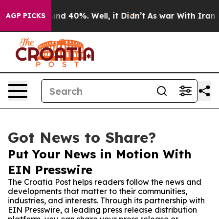
or Around 40%. Well, it Didn’t
As war With Iran Drov
AGP PICKS
Got News to Share?
Put Your News in Motion With
EIN Presswire
The Croatia Post helps readers follow the news and
developments that matter to their communities,
industries, and interests. Through its partnership with
EIN Presswire, a leading press release distribution