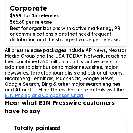
Corporate
$999 for 15 releases
$66.60 per release
Best for organizations with active marketing, PR,
or communications plans that need frequent
distribution and the strongest value per release.
All press release packages include AP News, Nexstar
Media Group and the USA TODAY Network, reaching
their combined 350 million monthly active users in
addition to distribution to major news sites, major
newswires, targeted journalists and editorial rooms,
Bloomberg Terminals, MuckRack, Google News,
Google Search, Bing & other major search engines
and AI and LLM platforms. For more details visit the
EIN Pricing and Comparison Chart.
Hear what EIN Presswire customers
have to say
Totally painless!