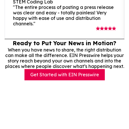
STEM Coding Lab
"The entire process of posting a press release
was clear and easy - totally painless! Very
happy with ease of use and distribution
channels."
Ready to Put Your News in Motion?
When you have news to share, the right distribution
can make all the difference. EIN Presswire helps your
story reach beyond your own channels and into the
places where people discover what’s happening next.
Get Started with EIN Presswire