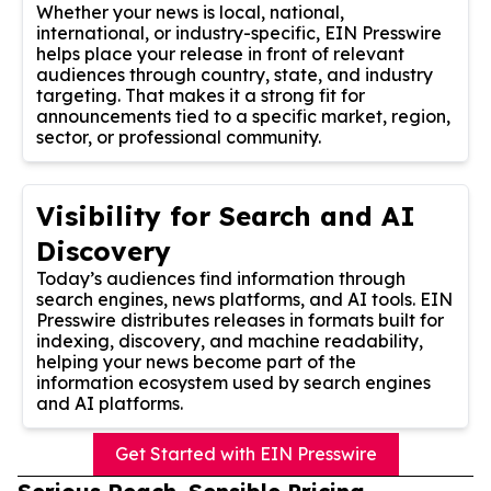
Whether your news is local, national,
international, or industry-specific, EIN Presswire
helps place your release in front of relevant
audiences through country, state, and industry
targeting. That makes it a strong fit for
announcements tied to a specific market, region,
sector, or professional community.
Visibility for Search and AI
Discovery
Today’s audiences find information through
search engines, news platforms, and AI tools. EIN
Presswire distributes releases in formats built for
indexing, discovery, and machine readability,
helping your news become part of the
information ecosystem used by search engines
and AI platforms.
Get Started with EIN Presswire