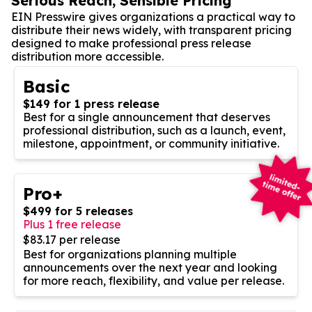
Serious Reach, Sensible Pricing
EIN Presswire gives organizations a practical way to
distribute their news widely, with transparent pricing
designed to make professional press release
distribution more accessible.
Basic
$149 for 1 press release
Best for a single announcement that deserves
professional distribution, such as a launch, event,
milestone, appointment, or community initiative.
Pro+
$499 for 5 releases
Plus 1 free release
$83.17 per release
Best for organizations planning multiple
announcements over the next year and looking
for more reach, flexibility, and value per release.