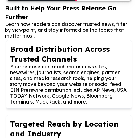
Built to Help Your Press Release Go
Further
Learn how readers can discover trusted news, filter
by viewpoint, and stay informed on the topics that
matter most.
Broad Distribution Across
Trusted Channels
Your release can reach major news sites,
newswires, journalists, search engines, partner
sites, and media research tools, helping your
story move beyond your website or social feed.
EIN Presswire distribution includes AP News, USA
TODAY Network, Google News, Bloomberg
Terminals, MuckRack, and more.
Targeted Reach by Location
and Industry