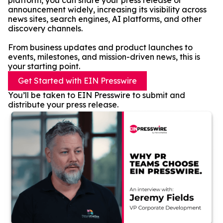
platform, you can share your press release or
announcement widely, increasing its visibility across
news sites, search engines, AI platforms, and other
discovery channels.
From business updates and product launches to
events, milestones, and mission-driven news, this is
your starting point.
Get Started with EIN Presswire
You’ll be taken to EIN Presswire to submit and
distribute your press release.