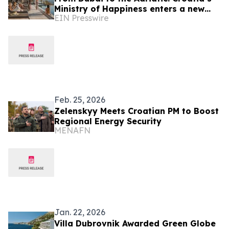
Ministry of Happiness enters a new
EIN Presswire
chapter in Dubrovnik
Feb. 25, 2026
Zelenskyy Meets Croatian PM to Boost
Regional Energy Security
MENAFN
Jan. 22, 2026
Villa Dubrovnik Awarded Green Globe