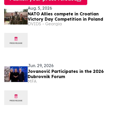
Aug. 5, 2026
NATO Allies compete in Croatian
Victory Day Competition in Poland
DVIDS - Georgia
Jun. 29, 2026
Jovanović Participates in the 2026
Dubrovnik Forum
MFA