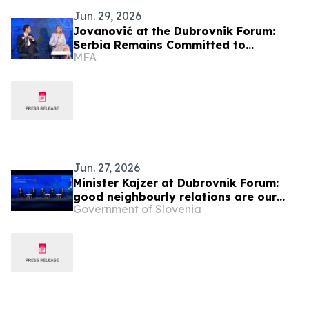
Jun. 29, 2026
Jovanović at the Dubrovnik Forum:
Serbia Remains Committed to
MFA
Regional Cooperation and the
European Future of the Western
Balkans
Jun. 27, 2026
Minister Kajzer at Dubrovnik Forum:
good neighbourly relations are our
Government of Slovenia
foreign policy priority