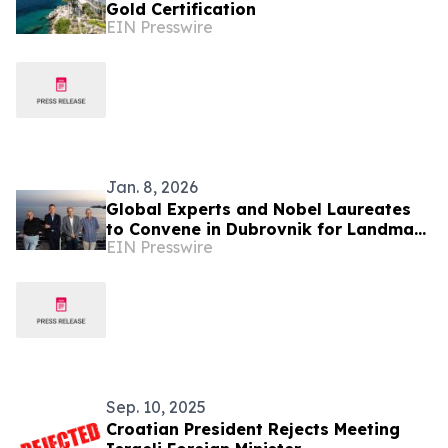
Gold Certification
EIN Presswire
Jan. 8, 2026
Global Experts and Nobel Laureates
to Convene in Dubrovnik for Landmark
EIN Presswire
AI in Medicine Conference
Sep. 10, 2025
Croatian President Rejects Meeting