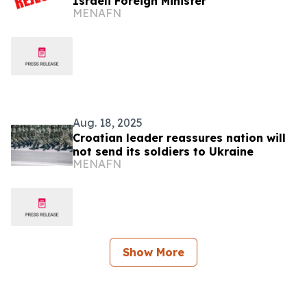
Israeli Foreign Minister
MENAFN
Aug. 18, 2025
Croatian leader reassures nation will
not send its soldiers to Ukraine
MENAFN
Show More