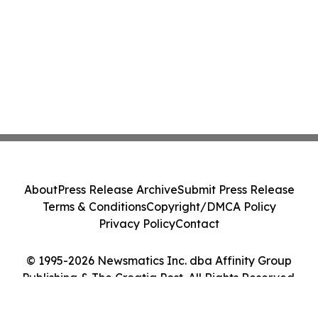
About
Press Release Archive
Submit Press Release
Terms & Conditions
Copyright/DMCA Policy
Privacy Policy
Contact
© 1995-2026 Newsmatics Inc. dba Affinity Group
Publishing & The Croatia Post. All Rights Reserved.
Cookie Settings / Your Privacy Choices