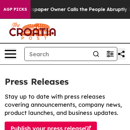
a. Newspaper Owner Calls the People Abruptly Laid o
AGP PICKS
Press Releases
Stay up to date with press releases
covering announcements, company news,
product launches, and business updates.
Publish your press release