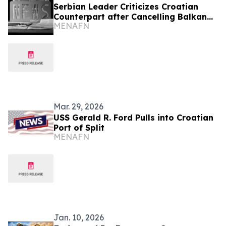
Serbian Leader Criticizes Croatian
Counterpart after Cancelling Balkan
MENAFN
Summit
Mar. 29, 2026
USS Gerald R. Ford Pulls into Croatian
Port of Split
MENAFN
Jan. 10, 2026