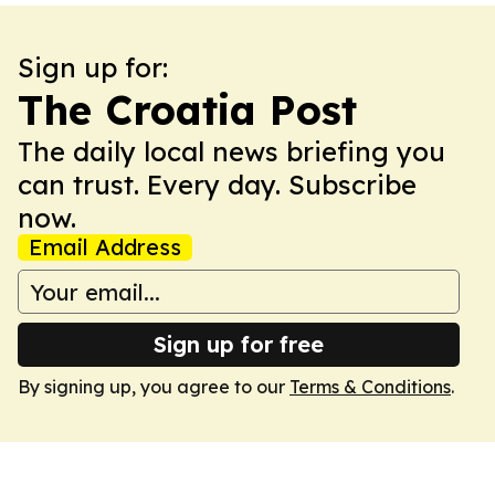
Sign up for:
The Croatia Post
The daily local news briefing you
can trust. Every day. Subscribe
now.
Email Address
Sign up for free
By signing up, you agree to our
Terms & Conditions
.