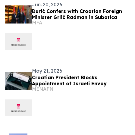
Jun. 20, 2026
Đurić Confers with Croatian Foreign
Minister Grlić Radman in Subotica
MFA
May 21, 2026
Croatian President Blocks
Appointment of Israeli Envoy
MENAFN