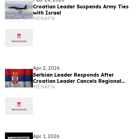
Croatian Leader Suspends Army Ties
with Israel
MENAFN
Apr. 2, 2026
Serbian Leader Responds After
Croatian Leader Cancels Regional
MENAFN
Summit
Apr. 1, 2026