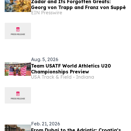
Zadar and Its Forgotten Greats:
Georg von Trapp and Franz von Suppè
EIN Presswire
Aug. 5, 2026
Team USATF World Athletics U20
Championships Preview
USA Track & Field - Indiana
Feb. 21, 2026
From Dubai to the Adriatic: Croatia’s