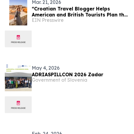
Mar. 21, 2026
“Croatian Travel Blogger Helps
American and British Tourists Plan the
EIN Presswire
Perfect Trip to Croatia”
May 4, 2026
ADRIASPILLCON 2026 Zadar
Government of Slovenia
Feb. 24, 2026