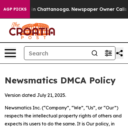
e
Chaos in Chattanooga. Newspaper Owner Calls the Pe
AGP PICKS
Newsmatics DMCA Policy
Version dated July 21, 2025.
Newsmatics Inc. (“Company”, “We”, “Us”, or “Our”)
respects the intellectual property rights of others and
expects its users to do the same. It is Our policy, in