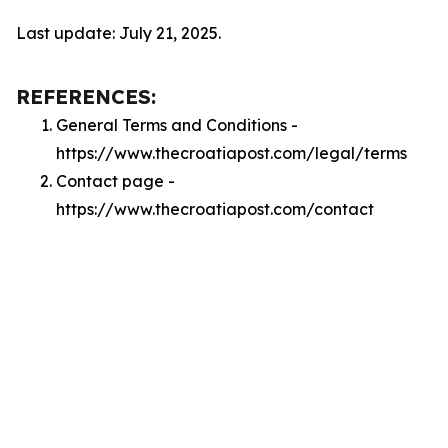
Last update: July 21, 2025.
REFERENCES:
General Terms and Conditions -
https://www.thecroatiapost.com/legal/terms
Contact page -
https://www.thecroatiapost.com/contact