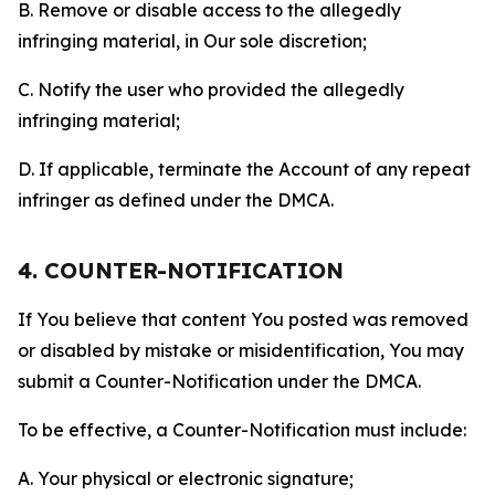
B. Remove or disable access to the allegedly
infringing material, in Our sole discretion;
C. Notify the user who provided the allegedly
infringing material;
D. If applicable, terminate the Account of any repeat
infringer as defined under the DMCA.
4. COUNTER-NOTIFICATION
If You believe that content You posted was removed
or disabled by mistake or misidentification, You may
submit a Counter-Notification under the DMCA.
To be effective, a Counter-Notification must include:
A. Your physical or electronic signature;