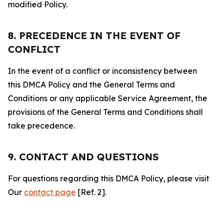
modified Policy.
8. PRECEDENCE IN THE EVENT OF
CONFLICT
In the event of a conflict or inconsistency between
this DMCA Policy and the General Terms and
Conditions or any applicable Service Agreement, the
provisions of the General Terms and Conditions shall
take precedence.
9. CONTACT AND QUESTIONS
For questions regarding this DMCA Policy, please visit
Our
contact page
[Ref. 2].