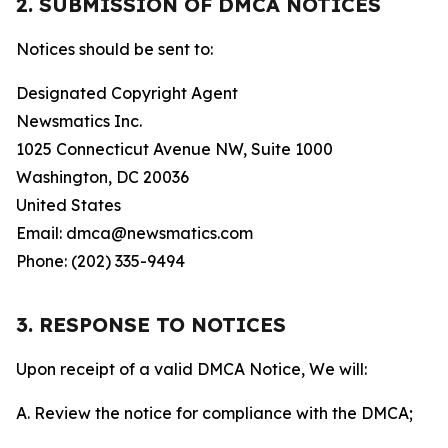
2. SUBMISSION OF DMCA NOTICES
Notices should be sent to:
Designated Copyright Agent
Newsmatics Inc.
1025 Connecticut Avenue NW, Suite 1000
Washington, DC 20036
United States
Email: dmca@newsmatics.com
Phone: (202) 335-9494
3. RESPONSE TO NOTICES
Upon receipt of a valid DMCA Notice, We will:
A. Review the notice for compliance with the DMCA;