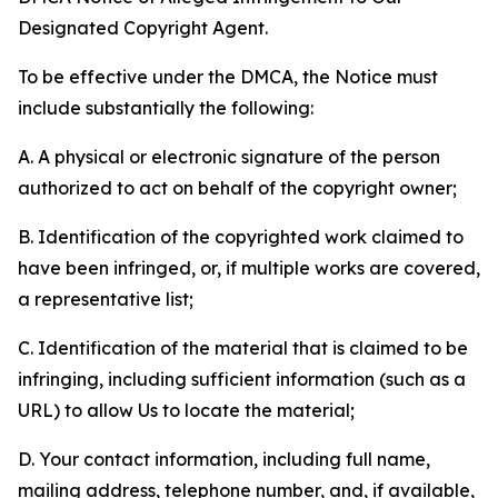
Designated Copyright Agent.
To be effective under the DMCA, the Notice must
include substantially the following:
A. A physical or electronic signature of the person
authorized to act on behalf of the copyright owner;
B. Identification of the copyrighted work claimed to
have been infringed, or, if multiple works are covered,
a representative list;
C. Identification of the material that is claimed to be
infringing, including sufficient information (such as a
URL) to allow Us to locate the material;
D. Your contact information, including full name,
mailing address, telephone number, and, if available,