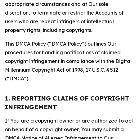
appropriate circumstances and at Our sole
discretion, to terminate or restrict the Accounts of
users who are repeat infringers of intellectual
property rights, including copyrights.
This DMCA Policy (“DMCA Policy”) outlines Our
procedures for handling notifications of claimed
copyright infringement in compliance with the Digital
Millennium Copyright Act of 1998, 17 U.S.C. § 512
(“DMCA”).
1. REPORTING CLAIMS OF COPYRIGHT
INFRINGEMENT
If You are a copyright owner or are authorized to act
on behalf of a copyright owner, You may submit a
DMCA Notice of Alleged Infringement to Our