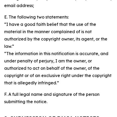
email address;
E. The following two statements:
“I have a good faith belief that the use of the
material in the manner complained of is not
authorized by the copyright owner, its agent, or the
law.”
“The information in this notification is accurate, and
under penalty of perjury, I am the owner, or
authorized to act on behalf of the owner, of the
copyright or of an exclusive right under the copyright
that is allegedly infringed.”
F. A full legal name and signature of the person
submitting the notice.