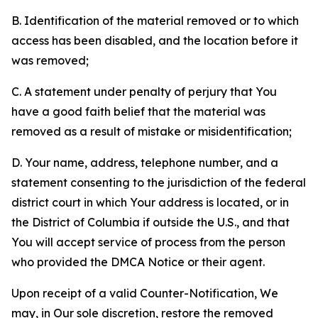
B. Identification of the material removed or to which
access has been disabled, and the location before it
was removed;
C. A statement under penalty of perjury that You
have a good faith belief that the material was
removed as a result of mistake or misidentification;
D. Your name, address, telephone number, and a
statement consenting to the jurisdiction of the federal
district court in which Your address is located, or in
the District of Columbia if outside the U.S., and that
You will accept service of process from the person
who provided the DMCA Notice or their agent.
Upon receipt of a valid Counter-Notification, We
may, in Our sole discretion, restore the removed