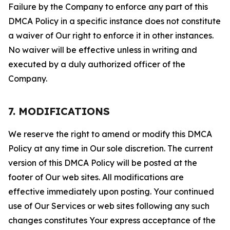
Failure by the Company to enforce any part of this
DMCA Policy in a specific instance does not constitute
a waiver of Our right to enforce it in other instances.
No waiver will be effective unless in writing and
executed by a duly authorized officer of the
Company.
7. MODIFICATIONS
We reserve the right to amend or modify this DMCA
Policy at any time in Our sole discretion. The current
version of this DMCA Policy will be posted at the
footer of Our web sites. All modifications are
effective immediately upon posting. Your continued
use of Our Services or web sites following any such
changes constitutes Your express acceptance of the