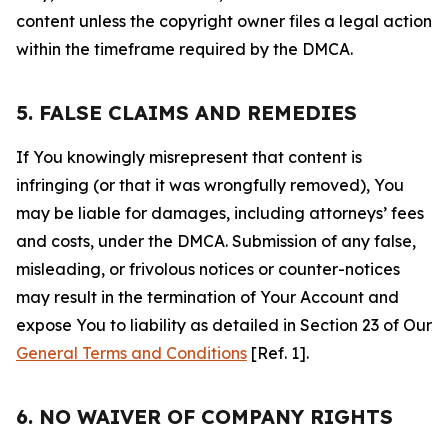
content unless the copyright owner files a legal action
within the timeframe required by the DMCA.
5. FALSE CLAIMS AND REMEDIES
If You knowingly misrepresent that content is
infringing (or that it was wrongfully removed), You
may be liable for damages, including attorneys’ fees
and costs, under the DMCA. Submission of any false,
misleading, or frivolous notices or counter-notices
may result in the termination of Your Account and
expose You to liability as detailed in Section 23 of Our
General Terms and Conditions
[Ref. 1].
6. NO WAIVER OF COMPANY RIGHTS