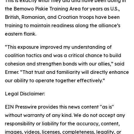
This is exactly what they did and have been doing in
the Bemowo Piskie Training Area for years as U.S.,
British, Romanian, and Croatian troops have been
training to maintain readiness along the alliance’s
eastern flank.
“This exposure improved my understanding of
coalition tactics and was a critical chance to build
cohesion and strengthen bonds with our allies,” said
Ermer. “That trust and familiarity will directly enhance
our ability to operate together effectively.”
Legal Disclaimer:
EIN Presswire provides this news content "as is"
without warranty of any kind. We do not accept any
responsibility or liability for the accuracy, content,
images, videos, licenses, completeness, legality, or