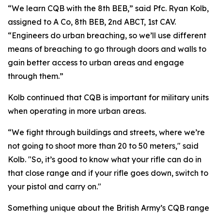
“We learn CQB with the 8th BEB,” said Pfc. Ryan Kolb,
assigned to A Co, 8th BEB, 2nd ABCT, 1st CAV.
“Engineers do urban breaching, so we’ll use different
means of breaching to go through doors and walls to
gain better access to urban areas and engage
through them.”
Kolb continued that CQB is important for military units
when operating in more urban areas.
“We fight through buildings and streets, where we’re
not going to shoot more than 20 to 50 meters," said
Kolb. "So, it’s good to know what your rifle can do in
that close range and if your rifle goes down, switch to
your pistol and carry on."
Something unique about the British Army’s CQB range