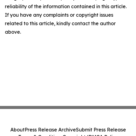
reliability of the information contained in this article.
If you have any complaints or copyright issues
related to this article, kindly contact the author
above.
About
Press Release Archive
Submit Press Release