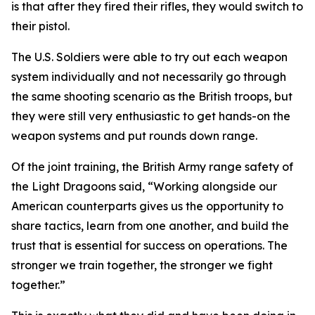
is that after they fired their rifles, they would switch to
their pistol.
The U.S. Soldiers were able to try out each weapon
system individually and not necessarily go through
the same shooting scenario as the British troops, but
they were still very enthusiastic to get hands-on the
weapon systems and put rounds down range.
Of the joint training, the British Army range safety of
the Light Dragoons said, “Working alongside our
American counterparts gives us the opportunity to
share tactics, learn from one another, and build the
trust that is essential for success on operations. The
stronger we train together, the stronger we fight
together.”