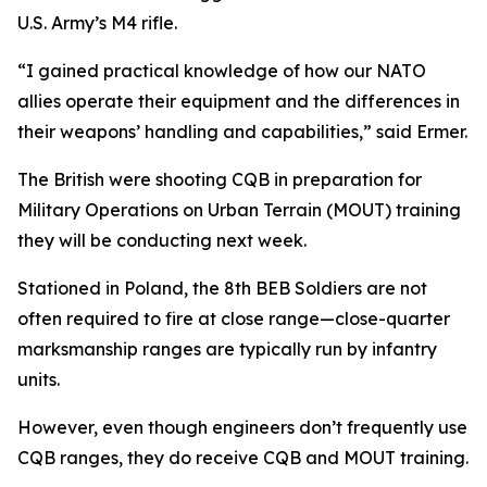
U.S. Army’s M4 rifle.
“I gained practical knowledge of how our NATO
allies operate their equipment and the differences in
their weapons’ handling and capabilities,” said Ermer.
The British were shooting CQB in preparation for
Military Operations on Urban Terrain (MOUT) training
they will be conducting next week.
Stationed in Poland, the 8th BEB Soldiers are not
often required to fire at close range—close-quarter
marksmanship ranges are typically run by infantry
units.
However, even though engineers don’t frequently use
CQB ranges, they do receive CQB and MOUT training.