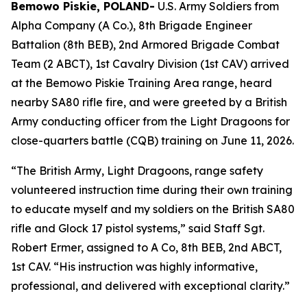
Bemowo Piskie, POLAND-
U.S. Army Soldiers from
Alpha Company (A Co.), 8th Brigade Engineer
Battalion (8th BEB), 2nd Armored Brigade Combat
Team (2 ABCT), 1st Cavalry Division (1st CAV) arrived
at the Bemowo Piskie Training Area range, heard
nearby SA80 rifle fire, and were greeted by a British
Army conducting officer from the Light Dragoons for
close-quarters battle (CQB) training on June 11, 2026.
“The British Army, Light Dragoons, range safety
volunteered instruction time during their own training
to educate myself and my soldiers on the British SA80
rifle and Glock 17 pistol systems,” said Staff Sgt.
Robert Ermer, assigned to A Co, 8th BEB, 2nd ABCT,
1st CAV. “His instruction was highly informative,
professional, and delivered with exceptional clarity.”