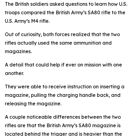
The British soldiers asked questions to learn how U.S.
troops compared the British Army’s SA80 rifle to the
U.S. Army’s M4 rifle.
Out of curiosity, both forces realized that the two
rifles actually used the same ammunition and
magazines.
A detail that could help if ever on mission with one
another.
They were able to receive instruction on inserting a
magazine, pulling the charging handle back, and
releasing the magazine.
A couple noticeable differences between the two
rifles are that the British Army’s SA80 magazine is
located behind the trigger and is heavier than the