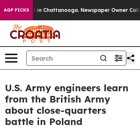
pse
Chaos in Chattanooga. Newspaper Owner Calls the
AGP PICKS
U.S. Army engineers learn
from the British Army
about close-quarters
battle in Poland