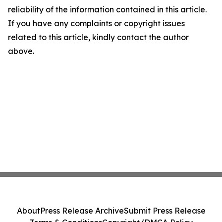
reliability of the information contained in this article.
If you have any complaints or copyright issues
related to this article, kindly contact the author
above.
About
Press Release Archive
Submit Press Release