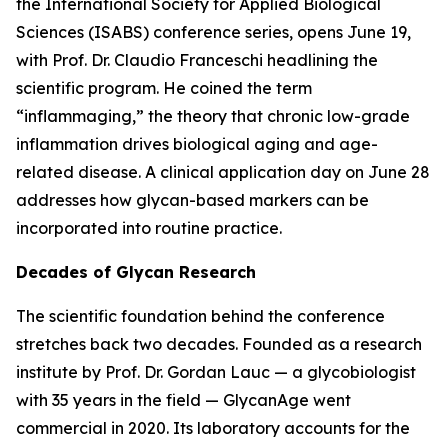
the International Society for Applied Biological
Sciences (ISABS) conference series, opens June 19,
with Prof. Dr. Claudio Franceschi headlining the
scientific program. He coined the term
“inflammaging,” the theory that chronic low-grade
inflammation drives biological aging and age-
related disease. A clinical application day on June 28
addresses how glycan-based markers can be
incorporated into routine practice.
Decades of Glycan Research
The scientific foundation behind the conference
stretches back two decades. Founded as a research
institute by Prof. Dr. Gordan Lauc — a glycobiologist
with 35 years in the field — GlycanAge went
commercial in 2020. Its laboratory accounts for the