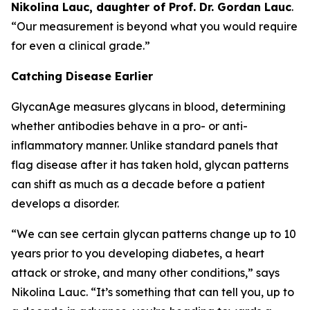
Nikolina Lauc, daughter of Prof. Dr. Gordan Lauc
.
“Our measurement is beyond what you would require
for even a clinical grade.”
Catching Disease Earlier
GlycanAge measures glycans in blood, determining
whether antibodies behave in a pro- or anti-
inflammatory manner. Unlike standard panels that
flag disease after it has taken hold, glycan patterns
can shift as much as a decade before a patient
develops a disorder.
“We can see certain glycan patterns change up to 10
years prior to you developing diabetes, a heart
attack or stroke, and many other conditions,” says
Nikolina Lauc. “It’s something that can tell you, up to