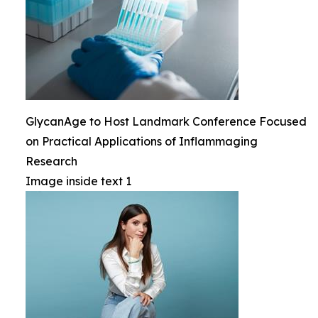
GlycanAge to Host Landmark Conference Focused
on Practical Applications of Inflammaging
Research
Image inside text 1