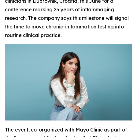
clinicians in Dubrovnik, Croatia, this June for a
conference marking 25 years of inflammaging
research. The company says this milestone will signal
the time to move chronic-inflammation testing into
routine clinical practice.
The event, co-organized with Mayo Clinic as part of