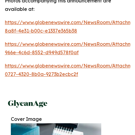
Photos accompanying this announcement are
available at:
https://www.globenewswire.com/NewsRoom/Attachme
8a8f-4e31-b00c-e1337e365b38
https://www.globenewswire.com/NewsRoom/Attachme
966e-4c6d-8552-d949d578f0af
https://www.globenewswire.com/NewsRoom/Attachmen
0727-4320-8b0a-9273b2ecbc2f
Cover Image