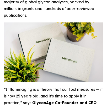
majority of global glycan analyses, backed by
millions in grants and hundreds of peer-reviewed
publications.
“Inflammaging is a theory that our tool measures — it
is now 25 years old, and it’s time to apply it in
practice,” says
GlycanAge Co-Founder and CEO