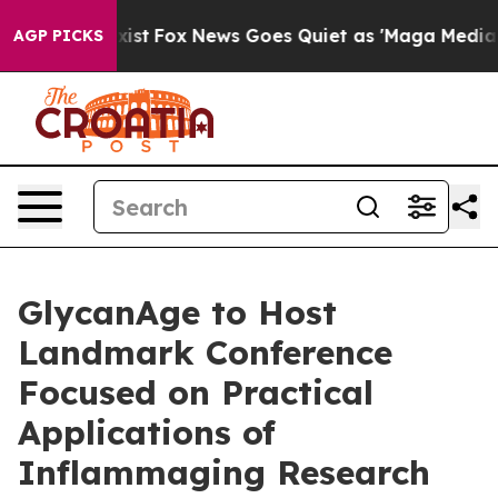
ey Exist
Fox News Goes Quiet as 'Maga Media Pipeline'
AGP PICKS
GlycanAge to Host
Landmark Conference
Focused on Practical
Applications of
Inflammaging Research