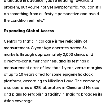
a decade in advance, you’re heading towards a
problem, but you’re not yet symptomatic. You can still
do something from a lifestyle perspective and avoid
the condition entirely.”
Expanding Global Access
Central to that clinical case is the reliability of
measurement. GlycanAge operates across 64
markets through approximately 2,000 clinics and
direct-to-consumer channels, and its test has a
measurement error of less than 1 year, versus margins
of up to 10 years cited for some epigenetic clock
platforms, according to Nikolina Lauc. The company
also operates a B2B laboratory in China and Mexico
and plans to establish a facility in India to broaden its
Asian coverage.