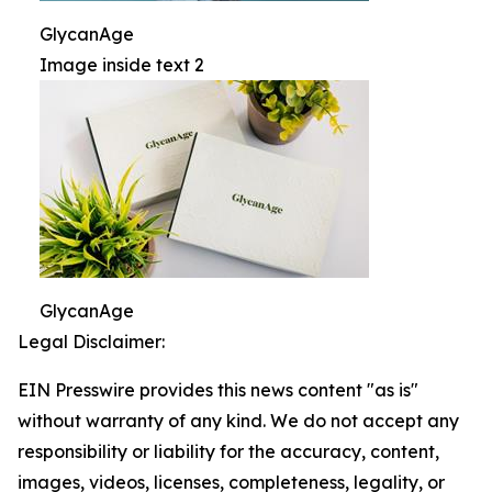
GlycanAge
Image inside text 2
GlycanAge
Legal Disclaimer:
EIN Presswire provides this news content "as is"
without warranty of any kind. We do not accept any
responsibility or liability for the accuracy, content,
images, videos, licenses, completeness, legality, or