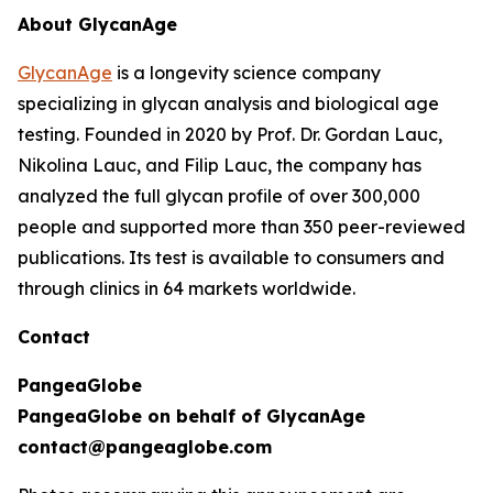
About GlycanAge
GlycanAge
is a longevity science company
specializing in glycan analysis and biological age
testing. Founded in 2020 by Prof. Dr. Gordan Lauc,
Nikolina Lauc, and Filip Lauc, the company has
analyzed the full glycan profile of over 300,000
people and supported more than 350 peer-reviewed
publications. Its test is available to consumers and
through clinics in 64 markets worldwide.
Contact
PangeaGlobe
PangeaGlobe on behalf of GlycanAge
contact@pangeaglobe.com