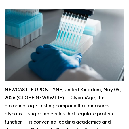
NEWCASTLE UPON TYNE, United Kingdom, May 05,
2026 (GLOBE NEWSWIRE) -- GlycanAge, the
biological age-testing company that measures
glycans — sugar molecules that regulate protein
function — is convening leading academics and