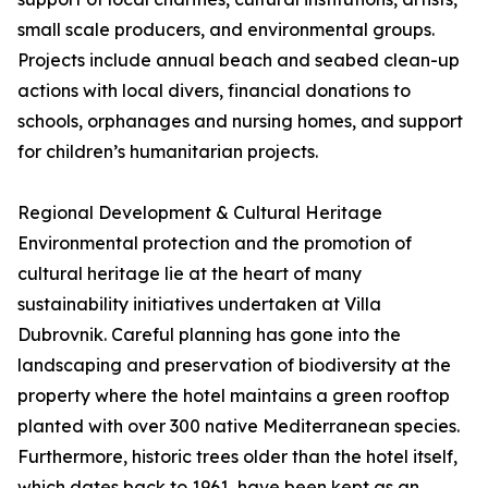
small scale producers, and environmental groups.
Projects include annual beach and seabed clean-up
actions with local divers, financial donations to
schools, orphanages and nursing homes, and support
for children’s humanitarian projects.
Regional Development & Cultural Heritage
Environmental protection and the promotion of
cultural heritage lie at the heart of many
sustainability initiatives undertaken at Villa
Dubrovnik. Careful planning has gone into the
landscaping and preservation of biodiversity at the
property where the hotel maintains a green rooftop
planted with over 300 native Mediterranean species.
Furthermore, historic trees older than the hotel itself,
which dates back to 1961, have been kept as an