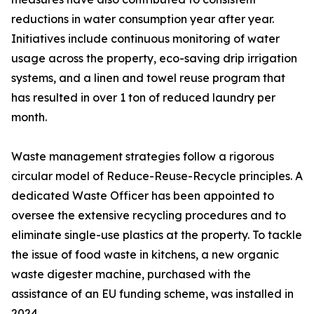
reductions in water consumption year after year.
Initiatives include continuous monitoring of water
usage across the property, eco-saving drip irrigation
systems, and a linen and towel reuse program that
has resulted in over 1 ton of reduced laundry per
month.
Waste management strategies follow a rigorous
circular model of Reduce-Reuse-Recycle principles. A
dedicated Waste Officer has been appointed to
oversee the extensive recycling procedures and to
eliminate single-use plastics at the property. To tackle
the issue of food waste in kitchens, a new organic
waste digester machine, purchased with the
assistance of an EU funding scheme, was installed in
2024.