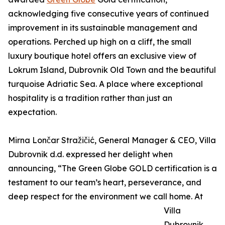
acknowledging five consecutive years of continued
improvement in its sustainable management and
operations. Perched up high on a cliff, the small
luxury boutique hotel offers an exclusive view of
Lokrum Island, Dubrovnik Old Town and the beautiful
turquoise Adriatic Sea. A place where exceptional
hospitality is a tradition rather than just an
expectation.
Mirna Lončar Stražičić, General Manager & CEO, Villa
Dubrovnik d.d. expressed her delight when
announcing, “The Green Globe GOLD certification is a
testament to our team’s heart, perseverance, and
deep respect for the environment we call home. At
Villa
Dubrovnik,