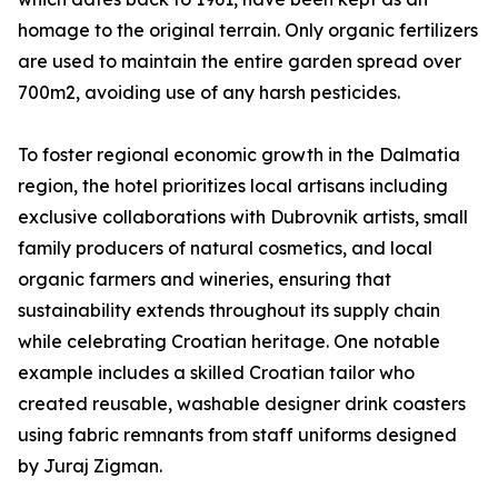
homage to the original terrain. Only organic fertilizers
are used to maintain the entire garden spread over
700m2, avoiding use of any harsh pesticides.
To foster regional economic growth in the Dalmatia
region, the hotel prioritizes local artisans including
exclusive collaborations with Dubrovnik artists, small
family producers of natural cosmetics, and local
organic farmers and wineries, ensuring that
sustainability extends throughout its supply chain
while celebrating Croatian heritage. One notable
example includes a skilled Croatian tailor who
created reusable, washable designer drink coasters
using fabric remnants from staff uniforms designed
by Juraj Zigman.