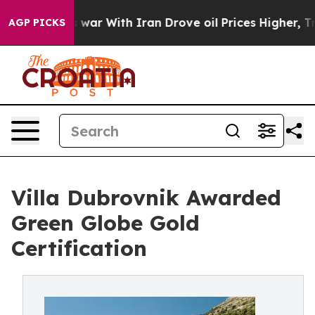
’t
As war With Iran Drove oil Prices Higher, Trump Ga
AGP PICKS
Villa Dubrovnik Awarded
Green Globe Gold
Certification