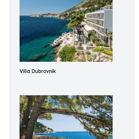
Villa Dubrovnik