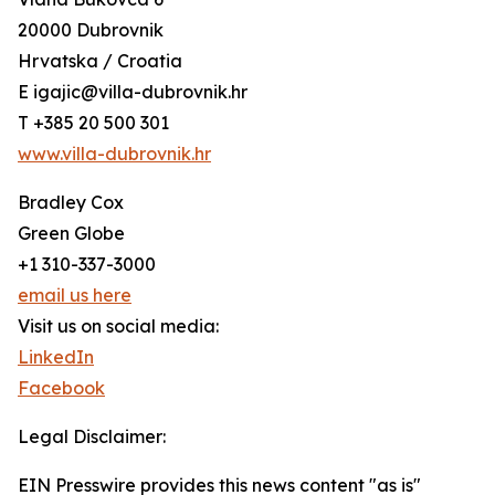
20000 Dubrovnik
Hrvatska / Croatia
E igajic@villa-dubrovnik.hr
T +385 20 500 301
www.villa-dubrovnik.hr
Bradley Cox
Green Globe
+1 310-337-3000
email us here
Visit us on social media:
LinkedIn
Facebook
Legal Disclaimer:
EIN Presswire provides this news content "as is"