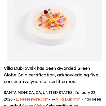
Villa Dubrovnik has been awarded Green
Globe Gold certification, acknowledging five
consecutive years of certification.
SANTA MONICA, CA, UNITED STATES, January 22,
2026 /
EINPresswire.com
/ --
Villa Dubrovnik
has been
awarded
Green Globe
Gold certification,