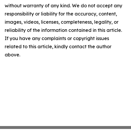
without warranty of any kind. We do not accept any
responsibility or liability for the accuracy, content,
images, videos, licenses, completeness, legality, or
reliability of the information contained in this article.
If you have any complaints or copyright issues
related to this article, kindly contact the author
above.