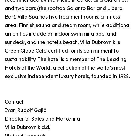
and two bars (the rooftop Galanto Bar and Libero
Bar). Villa Spa has five treatment rooms, a fitness
area, Finnish sauna and steam room, while additional
amenities include an indoor swimming pool and
sundeck, and the hotel’s beach. Villa Dubrovnik is
Green Globe Gold certified for its commitment to
sustainability. The hotel is a member of The Leading
Hotels of the World, a collection of the world’s most
exclusive independent luxury hotels, founded in 1928.
Contact
Ivan Rudolf Gajić
Director of Sales and Marketing
Villa Dubrovnik d.d.
Vlaha Bukovca 6