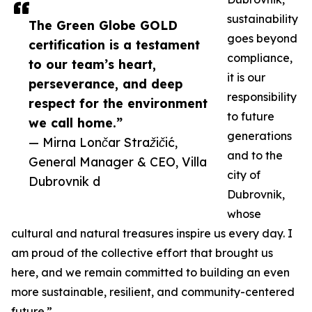
sustainability
The Green Globe GOLD
goes beyond
certification is a testament
compliance,
to our team’s heart,
it is our
perseverance, and deep
responsibility
respect for the environment
to future
we call home.”
generations
— Mirna Lončar Stražičić,
and to the
General Manager & CEO, Villa
city of
Dubrovnik d
Dubrovnik,
whose
cultural and natural treasures inspire us every day. I
am proud of the collective effort that brought us
here, and we remain committed to building an even
more sustainable, resilient, and community-centered
future.”