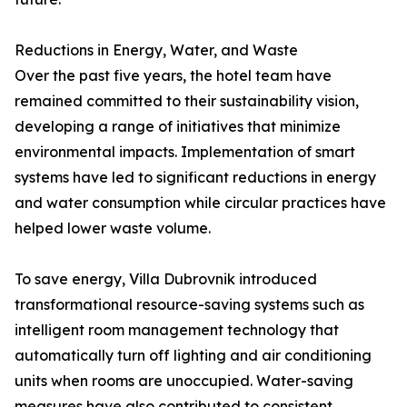
Reductions in Energy, Water, and Waste
Over the past five years, the hotel team have
remained committed to their sustainability vision,
developing a range of initiatives that minimize
environmental impacts. Implementation of smart
systems have led to significant reductions in energy
and water consumption while circular practices have
helped lower waste volume.
To save energy, Villa Dubrovnik introduced
transformational resource-saving systems such as
intelligent room management technology that
automatically turn off lighting and air conditioning
units when rooms are unoccupied. Water-saving
measures have also contributed to consistent