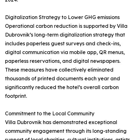
Digitalization Strategy to Lower GHG emissions
Operational carbon reduction is supported by Villa
Dubrovnik’s long-term digitalization strategy that
includes paperless guest surveys and check-ins,
digital communication via mobile app, QR menus,
paperless reservations, and digital newspapers.
These measures have collectively eliminated
thousands of printed documents each year and
significantly reduced the hotel’s overall carbon
footprint.
Commitment to the Local Community
Villa Dubrovnik has demonstrated exceptional
community engagement through its long-standing
support of local charities, cultural institutions, artists,