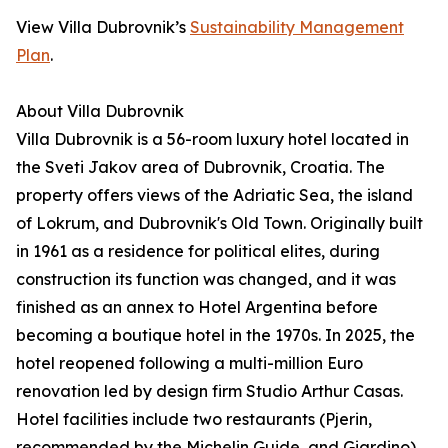
View Villa Dubrovnik’s
Sustainability Management
Plan
.
About Villa Dubrovnik
Villa Dubrovnik is a 56-room luxury hotel located in
the Sveti Jakov area of Dubrovnik, Croatia. The
property offers views of the Adriatic Sea, the island
of Lokrum, and Dubrovnik's Old Town. Originally built
in 1961 as a residence for political elites, during
construction its function was changed, and it was
finished as an annex to Hotel Argentina before
becoming a boutique hotel in the 1970s. In 2025, the
hotel reopened following a multi-million Euro
renovation led by design firm Studio Arthur Casas.
Hotel facilities include two restaurants (Pjerin,
recommended by the Michelin Guide, and Giardino),