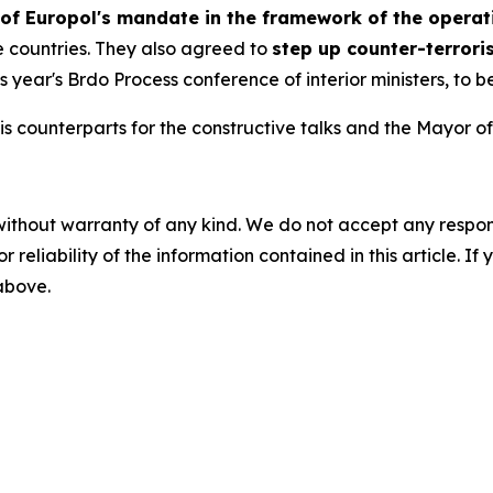
 of Europol's mandate in the framework of the operat
ee countries. They also agreed to
step up counter-terrori
this year's Brdo Process conference of interior ministers, to 
is counterparts for the constructive talks and the Mayor of 
without warranty of any kind. We do not accept any responsib
r reliability of the information contained in this article. I
 above.