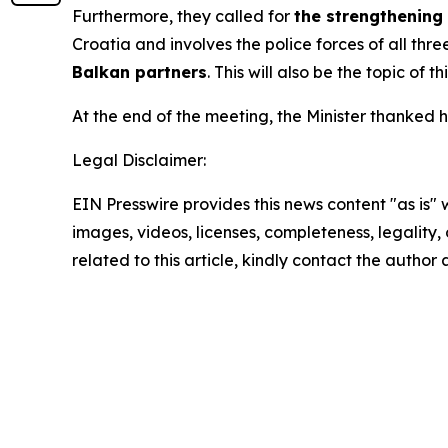
Furthermore, they called for
the strengthening
Croatia and involves the police forces of all thr
Balkan partners
. This will also be the topic of 
At the end of the meeting, the Minister thanked h
Legal Disclaimer:
EIN Presswire provides this news content "as is" 
images, videos, licenses, completeness, legality, o
related to this article, kindly contact the author