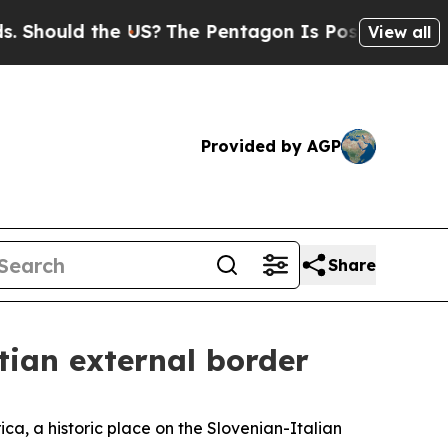
hould the US?
The Pentagon Is Posting Cryptic Bi
View all
Provided by AGP
Share
atian external border
a, a historic place on the Slovenian-Italian