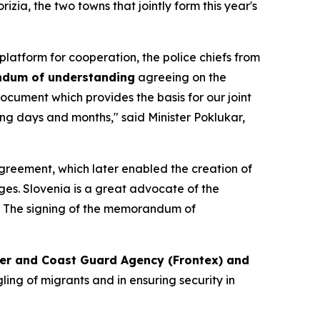
zia, the two towns that jointly form this year's
platform for cooperation, the police chiefs from
dum of understanding
agreeing on the
document which provides the basis for our joint
ing days and months," said Minister Poklukar,
 Agreement, which later enabled the creation of
ges. Slovenia is a great advocate of the
". The signing of the memorandum of
der and Coast Guard Agency (Frontex) and
ling of migrants and in ensuring security in