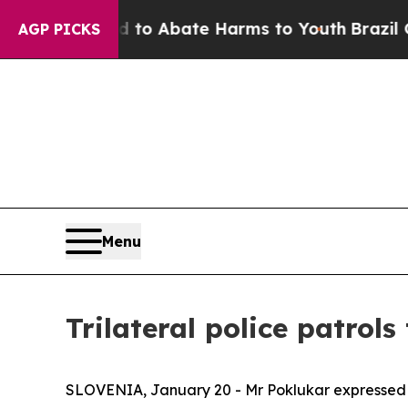
illion Fund to Abate Harms to Youth
Brazil Give
AGP PICKS
Menu
Trilateral police patrol
SLOVENIA, January 20 - Mr Poklukar expressed his