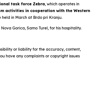
ional task force Zebra
, which operates in
sm activities in cooperation with the Western
be held in March at Brdo pri Kranju.
Nova Gorica, Samo Turel, for his hospitality.
ility or liability for the accuracy, content,
f you have any complaints or copyright issues