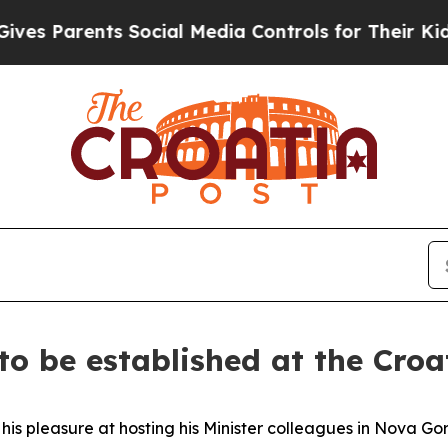
s Parents Social Media Controls for Their Kids. S
s to be established at the Cro
 pleasure at hosting his Minister colleagues in Nova Goric