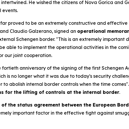
intertwined. He wished the citizens of Nova Gorica and Gori
l events.
o far proved to be an extremely constructive and effective 
na and Claudio Galzerano, signed an
operational memoran
 external Schengen border. "This is an extremely important 
 be able to implement the operational activities in the com
r our joint cooperation.
 fortieth anniversary of the signing of the first Schengen
h is no longer what it was due to today's security challen
 to abolish internal border controls when the time comes
s for the lifting of controls at the internal border
.
e of the status agreement between the European Bor
remely important factor in the effective fight against smugg