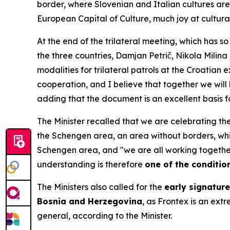
border, where Slovenian and Italian cultures are 
European Capital of Culture, much joy at cultura
At the end of the trilateral meeting, which has s
the three countries, Damjan Petrič, Nikola Mili
modalities for trilateral patrols at the Croatian
cooperation, and I believe that together we will
adding that the document is an excellent basis fo
The Minister recalled that we are celebrating the
the Schengen area, an area without borders, whic
Schengen area, and "we are all working together
understanding is therefore
one of the condition
The Ministers also called for the
early signatur
Bosnia and Herzegovina
, as Frontex is an ext
general, according to the Minister.